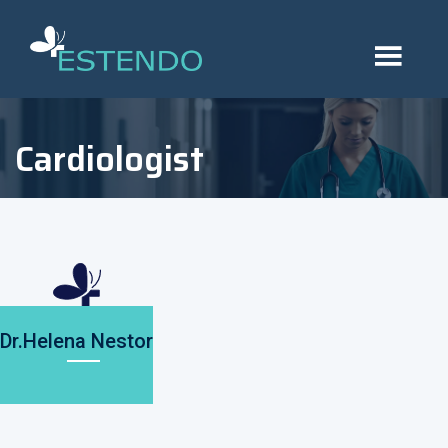
Cardiologist
Dr.Helena Nestor