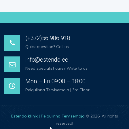
(+372)56 986 918
Quick question? Call us
info@estendo.ee
Need specialist care? Write to us
Mon – Fri 09:00 – 18:00
Pelgulinna Tervisemaja | 3rd Floor
Estendo kliinik | Pelgulinna Tervisemaja
© 2026. All rights
reserved!