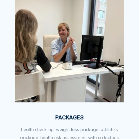
PACKAGES
health check-up, weight loss package, athlete’s
package, health risk assessment with a doctor’s