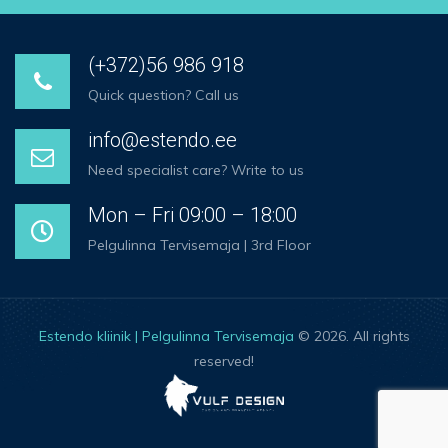
(+372)56 986 918
Quick question? Call us
info@estendo.ee
Need specialist care? Write to us
Mon – Fri 09:00 – 18:00
Pelgulinna Tervisemaja | 3rd Floor
Estendo kliinik | Pelgulinna Tervisemaja
© 2026. All rights
reserved!