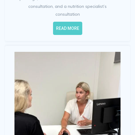
consultation, and a nutrition specialist’s
consultation
READ MORE