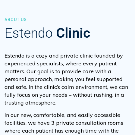
ABOUT US
Estendo
Clinic
Estendo is a cozy and private clinic founded by
experienced specialists, where every patient
matters. Our goal is to provide care with a
personal approach, making you feel supported
and safe. In the clinic’s calm environment, we can
fully focus on your needs – without rushing, in a
trusting atmosphere.
In our new, comfortable, and easily accessible
facilities, we have 3 private consultation rooms
where each patient has enough time with the