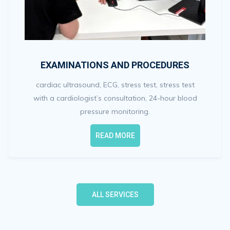
EXAMINATIONS AND PROCEDURES
cardiac ultrasound, ECG, stress test, stress test
with a cardiologist’s consultation, 24-hour blood
pressure monitoring.
READ MORE
ALL SERVICES