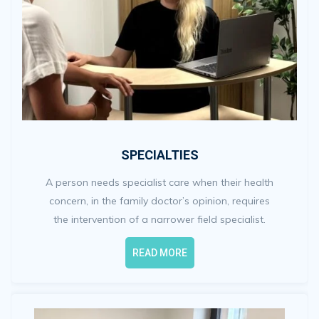
SPECIALTIES
A person needs specialist care when their health
concern, in the family doctor’s opinion, requires
the intervention of a narrower field specialist.
READ MORE