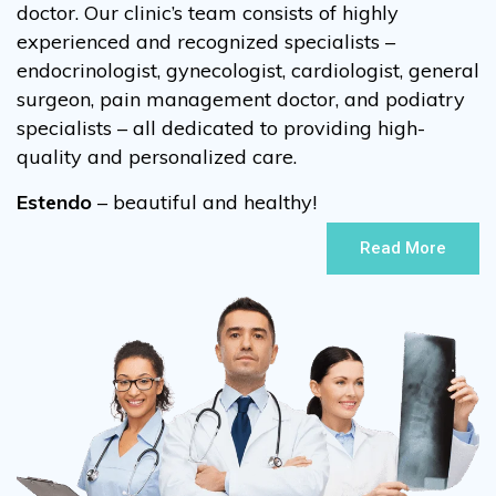
doctor. Our clinic’s team consists of highly
experienced and recognized specialists –
endocrinologist, gynecologist, cardiologist, general
surgeon, pain management doctor, and podiatry
specialists – all dedicated to providing high-
quality and personalized care.
Estendo
– beautiful and healthy!
Read More