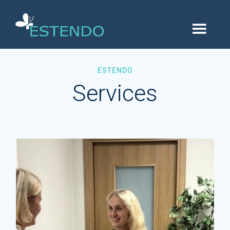
ESTENDO
Services